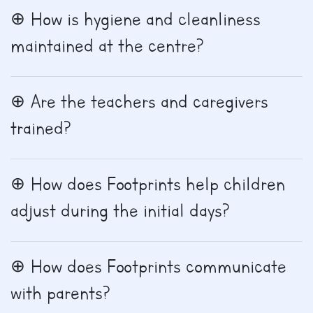
How is hygiene and cleanliness
maintained at the centre?
Are the teachers and caregivers
trained?
How does Footprints help children
adjust during the initial days?
How does Footprints communicate
with parents?