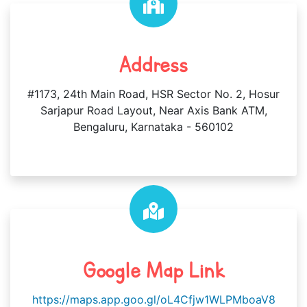
Address
#1173, 24th Main Road, HSR Sector No. 2, Hosur
Sarjapur Road Layout, Near Axis Bank ATM,
Bengaluru, Karnataka - 560102
Google Map Link
https://maps.app.goo.gl/oL4Cfjw1WLPMboaV8