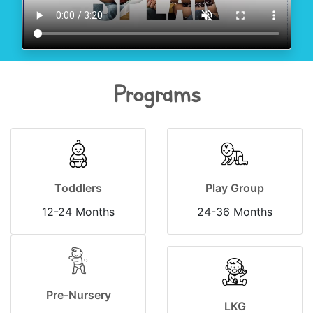
Programs
Toddlers
Play Group
12-24 Months
24-36 Months
Pre-Nursery
LKG