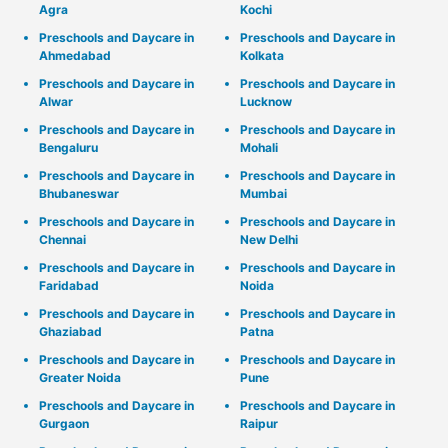
Agra
Kochi
Preschools and Daycare in
Preschools and Daycare in
Ahmedabad
Kolkata
Preschools and Daycare in
Preschools and Daycare in
Alwar
Lucknow
Preschools and Daycare in
Preschools and Daycare in
Bengaluru
Mohali
Preschools and Daycare in
Preschools and Daycare in
Bhubaneswar
Mumbai
Preschools and Daycare in
Preschools and Daycare in
Chennai
New Delhi
Preschools and Daycare in
Preschools and Daycare in
Faridabad
Noida
Preschools and Daycare in
Preschools and Daycare in
Ghaziabad
Patna
Preschools and Daycare in
Preschools and Daycare in
Greater Noida
Pune
Preschools and Daycare in
Preschools and Daycare in
Gurgaon
Raipur