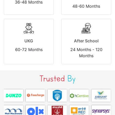
36-48 Months
48-60 Months
UKG
After School
60-72 Months
24 Months - 120
Months
Trusted
By