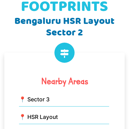
Bengaluru HSR Layout
Sector 2
Nearby Areas
📍 Sector 3
📍 HSR Layout