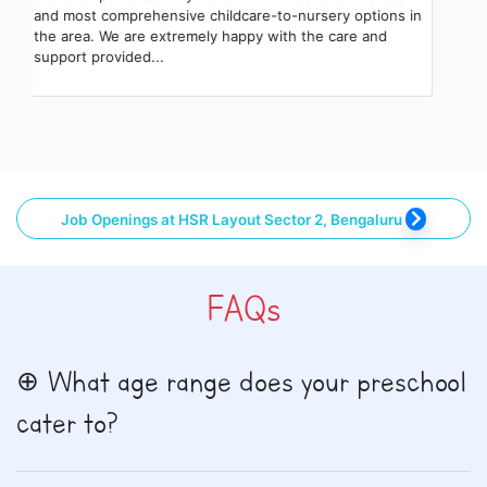
and most comprehensive childcare-to-nursery options in
the area. We are extremely happy with the care and
support provided...
Job Openings at HSR Layout Sector 2, Bengaluru
FAQs
What age range does your preschool
cater to?