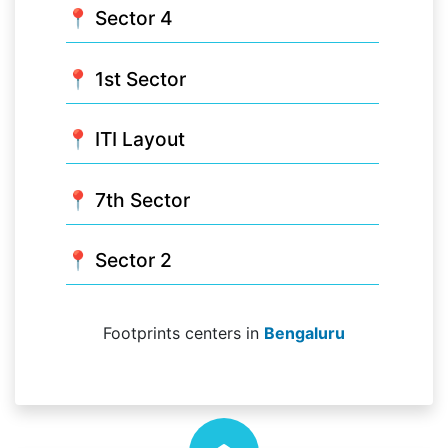
📍 Sector 4
📍 1st Sector
📍 ITI Layout
📍 7th Sector
📍 Sector 2
Footprints centers in
Bengaluru