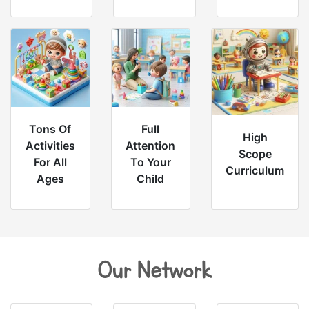
Tons Of
Full
High
Activities
Attention
Scope
For All
To Your
Curriculum
Ages
Child
Our Network