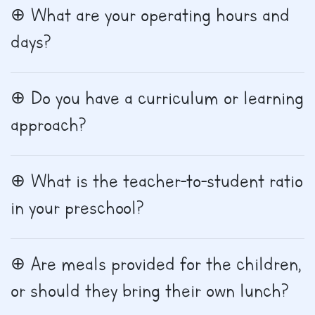
What are your operating hours and
days?
Do you have a curriculum or learning
approach?
What is the teacher-to-student ratio
in your preschool?
Are meals provided for the children,
or should they bring their own lunch?