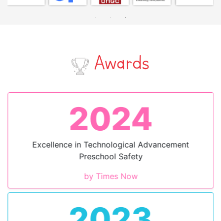
Awards
2024
Excellence in Technological Advancement
Preschool Safety
by Times Now
2023