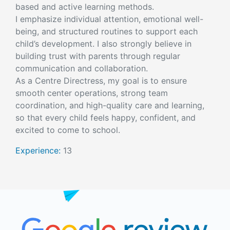
based and active learning methods.
I emphasize individual attention, emotional well-
being, and structured routines to support each
child’s development. I also strongly believe in
building trust with parents through regular
communication and collaboration.
As a Centre Directress, my goal is to ensure
smooth center operations, strong team
coordination, and high-quality care and learning,
so that every child feels happy, confident, and
excited to come to school.
Experience:
13