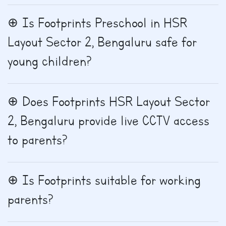
Is Footprints Preschool in HSR
Layout Sector 2, Bengaluru safe for
young children?
Does Footprints HSR Layout Sector
2, Bengaluru provide live CCTV access
to parents?
Is Footprints suitable for working
parents?