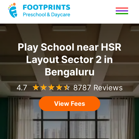
Play School
near
HSR
Layout Sector 2
in
Bengaluru
4.7
☆
☆
☆
☆
☆
8787 Reviews
View Fees