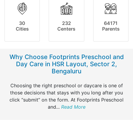
30
232
64171
Cities
Centers
Parents
Why Choose Footprints Preschool and
Day Care in HSR Layout, Sector 2,
Bengaluru
Choosing the right preschool or daycare is one of
those decisions that stays with you long after you
click “submit” on the form. At Footprints Preschool
and
...
Read More