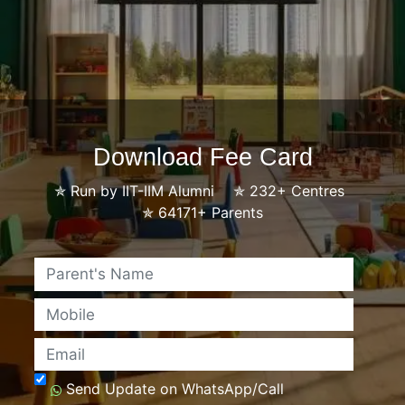
Download Fee Card
✯
Run by IIT-IIM Alumni
✯
232+ Centres
✯
64171+ Parents
Name
Mobile
Email
Send Update on WhatsApp/Call