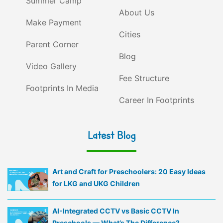
Summer Camp
About Us
Make Payment
Cities
Parent Corner
Blog
Video Gallery
Fee Structure
Footprints In Media
Career In Footprints
Latest Blog
Art and Craft for Preschoolers: 20 Easy Ideas
for LKG and UKG Children
AI-Integrated CCTV vs Basic CCTV In
Preschools — What’s The Difference?