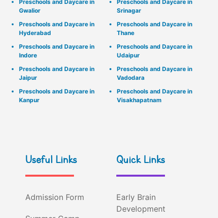
Preschools and Daycare in
Preschools and Daycare in
Gwalior
Srinagar
Preschools and Daycare in
Preschools and Daycare in
Hyderabad
Thane
Preschools and Daycare in
Preschools and Daycare in
Indore
Udaipur
Preschools and Daycare in
Preschools and Daycare in
Jaipur
Vadodara
Preschools and Daycare in
Preschools and Daycare in
Kanpur
Visakhapatnam
Useful Links
Quick Links
Admission Form
Early Brain
Development