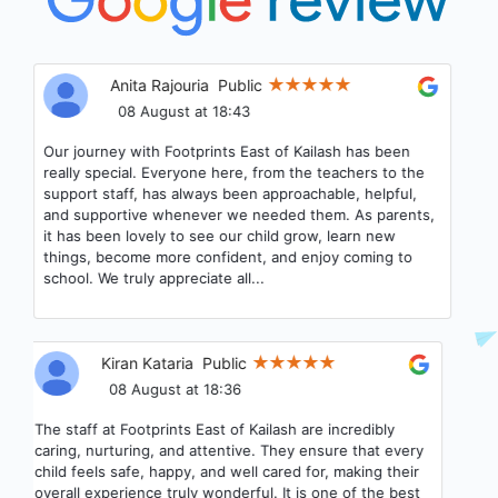
Anita Rajouria
Public
08 August at 18:43
Our journey with Footprints East of Kailash has been
really special. Everyone here, from the teachers to the
support staff, has always been approachable, helpful,
and supportive whenever we needed them. As parents,
it has been lovely to see our child grow, learn new
things, become more confident, and enjoy coming to
school. We truly appreciate all...
Kiran Kataria
Public
08 August at 18:36
The staff at Footprints East of Kailash are incredibly
caring, nurturing, and attentive. They ensure that every
child feels safe, happy, and well cared for, making their
overall experience truly wonderful. It is one of the best