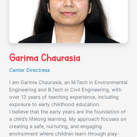
Garima Chaurasia
Center Directress
I am Garima Chaurasia, an M.Tech in Environmental
Engineering and B.Tech in Civil Engineering, with
over 13 years of teaching experience, including
exposure to early childhood education.
I believe that the early years are the foundation of
a child’s lifelong learning. My approach focuses on
creating a safe, nurturing, and engaging
environment where children learn through play-