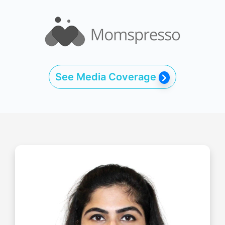
See Media Coverage