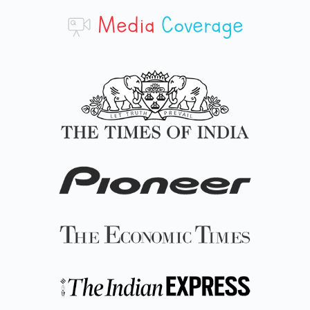
Media
Coverage