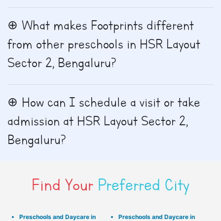
What makes Footprints different
from other preschools in HSR Layout
Sector 2, Bengaluru?
How can I schedule a visit or take
admission at HSR Layout Sector 2,
Bengaluru?
Find Your
Preferred City
Preschools and Daycare in
Preschools and Daycare in