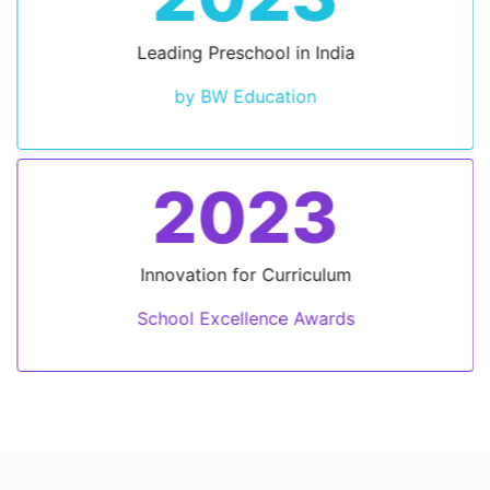
Leading Preschool in India
by BW Education
2023
Innovation for Curriculum
School Excellence Awards