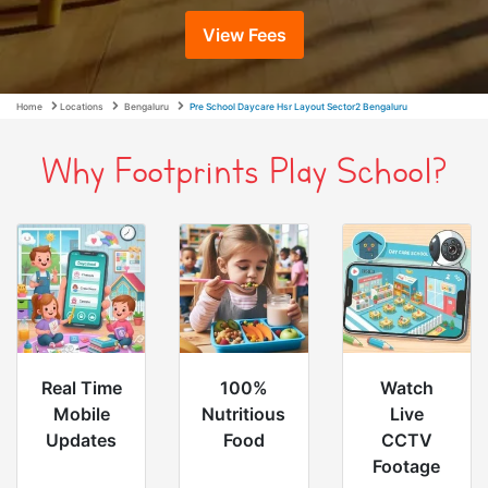
View Fees
Home
Locations
Bengaluru
Pre School Daycare Hsr Layout Sector2 Bengaluru
Why Footprints Play School?
Real Time
100%
Watch
Mobile
Nutritious
Live
Updates
Food
CCTV
Footage