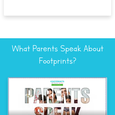
What Parents Speak About
Footprints?