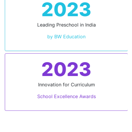
2023
Leading Preschool in India
by BW Education
2023
Innovation for Curriculum
School Excellence Awards