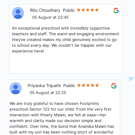
Ritu Choudhary
Public
05 August at 22:45
An exceptional preschool with incredibly supportive
teachers and staff. The warm and engaging environment
they’ve created makes my child genuinely excited to go
to school every day. We couldn't be happier with our
experience here!
Priyanka Tripathi
Public
05 August at 22:25
We are truly grateful to have chosen Footprints
preschool Sector 122 for our child. From the very first
interaction with Preety Ma’am, we felt at ease—her
warmth and clarity made our decision simple and
confident. Over time, the bond that Anamika Ma’am has
built with my son has been nothing short of wonderful.