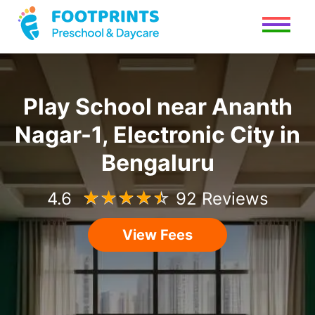
Play School
near
Ananth
Nagar-1, Electronic City
in
Bengaluru
4.6
☆
☆
☆
☆
☆
92 Reviews
View Fees