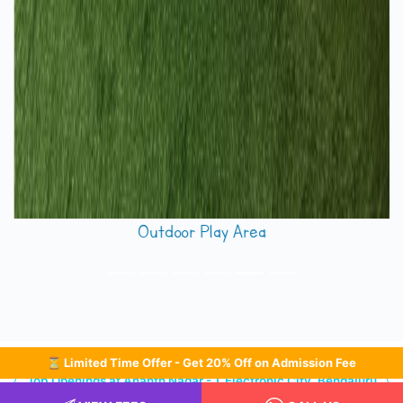
Footprints Ananth Nagar Electronic City
⏳ Limited Time Offer - Get 20% Off on Admission Fee
Job Openings at Ananth Nagar - 1, Electronic City, Bengaluru