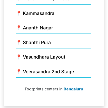
📍 Kammasandra
📍 Ananth Nagar
📍 Shanthi Pura
📍 Vasundhara Layout
📍 Veerasandra 2nd Stage
Footprints centers in
Bengaluru