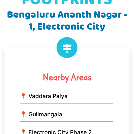
Bengaluru Ananth Nagar -
1, Electronic City
Nearby Areas
📍 Vaddara Palya
📍 Gulimangala
📍 Electronic City Phase 2