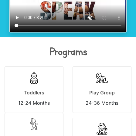
Programs
Toddlers
Play Group
12-24 Months
24-36 Months