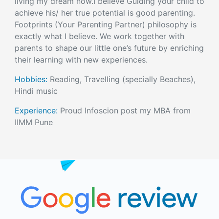
living my dream now.I believe Guiding your child to
achieve his/ her true potential is good parenting.
Footprints (Your Parenting Partner) philosophy is
exactly what I believe. We work together with
parents to shape our little one’s future by enriching
their learning with new experiences.
Hobbies:
Reading, Travelling (specially Beaches),
Hindi music
Experience:
Proud Infoscion post my MBA from
IIMM Pune