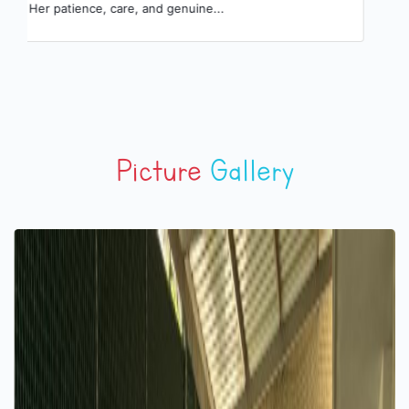
Her patience, care, and genuine...
Picture
Gallery