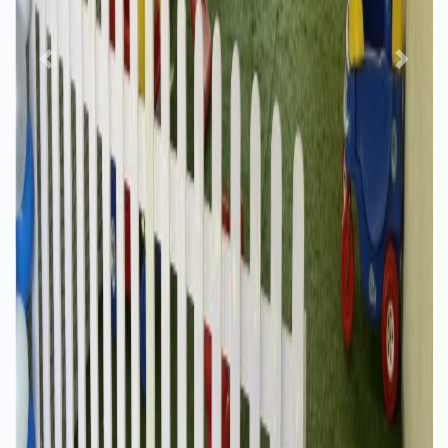
Previous
Next