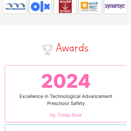
Awards
2024
Excellence in Technological Advancement
Preschool Safety
by Times Now