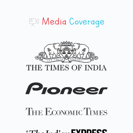
Media
Coverage