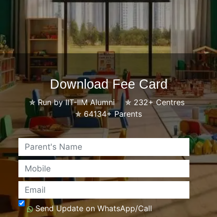
Download Fee Card
✯
Run by IIT-IIM Alumni
✯
232+ Centres
✯
64134+ Parents
Name
Mobile
Email
Send Update on WhatsApp/Call