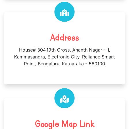
Address
House# 304,19th Cross, Ananth Nagar - 1,
Kammasandra, Electronic City, Reliance Smart
Point, Bengaluru, Karnataka - 560100
Google Map Link