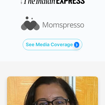
See Media Coverage