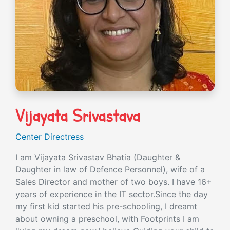
Vijayata Srivastava
Center Directress
I am Vijayata Srivastav Bhatia (Daughter &
Daughter in law of Defence Personnel), wife of a
Sales Director and mother of two boys. I have 16+
years of experience in the IT sector.Since the day
my first kid started his pre-schooling, I dreamt
about owning a preschool, with Footprints I am