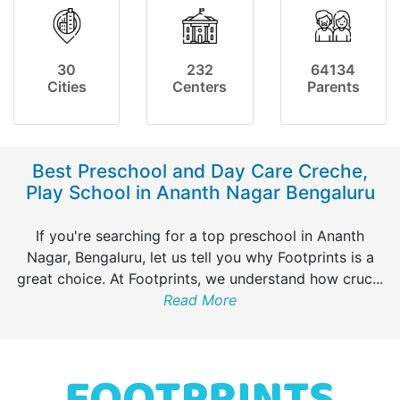
30
232
64134
Cities
Centers
Parents
Best Preschool and Day Care Creche,
Play School in Ananth Nagar Bengaluru
If you're searching for a top preschool in Ananth
Nagar, Bengaluru, let us tell you why Footprints is a
great choice. At Footprints, we understand how cruc
...
Read More