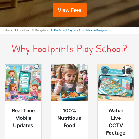
View Fees
Home
Locations
Bengaluru
Pre School Daycare Ananth Nagar Bengaluru
Why Footprints Play School?
Real Time
100%
Watch
Mobile
Nutritious
Live
Updates
Food
CCTV
Footage