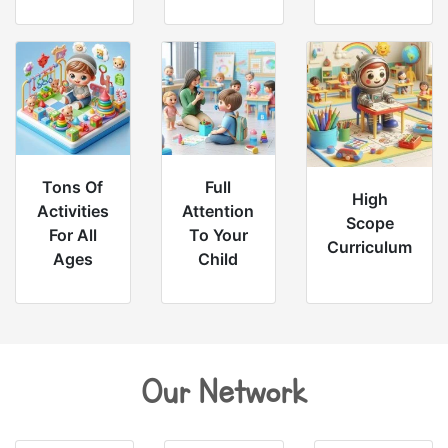
Tons Of
Full
High
Activities
Attention
Scope
For All
To Your
Curriculum
Ages
Child
Our Network