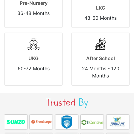
Pre-Nursery
LKG
36-48 Months
48-60 Months
UKG
After School
60-72 Months
24 Months - 120
Months
Trusted
By