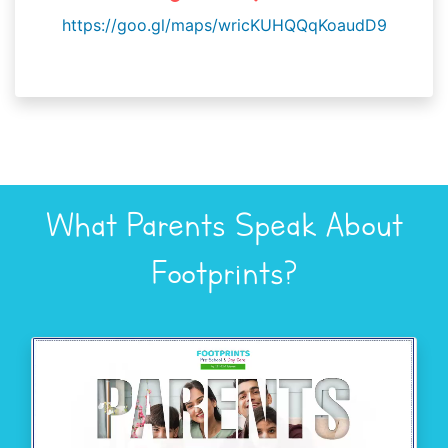
https://goo.gl/maps/wricKUHQQqKoaudD9
What Parents Speak About
Footprints?