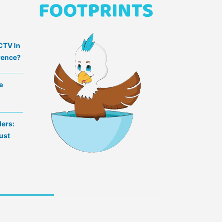
CTV In
rence?
e
lers:
ust