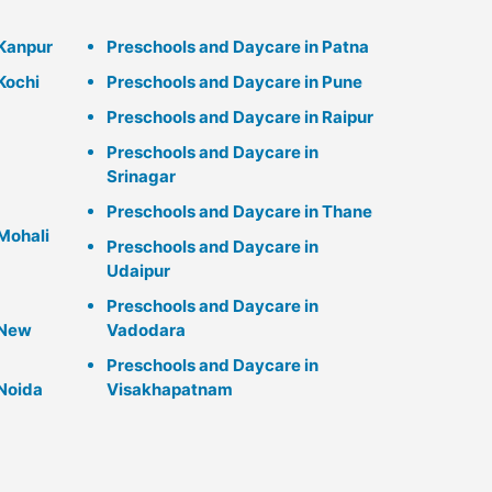
 Kanpur
Preschools and Daycare in Patna
Kochi
Preschools and Daycare in Pune
Preschools and Daycare in Raipur
Preschools and Daycare in
Srinagar
Preschools and Daycare in Thane
Mohali
Preschools and Daycare in
Udaipur
Preschools and Daycare in
 New
Vadodara
Preschools and Daycare in
 Noida
Visakhapatnam