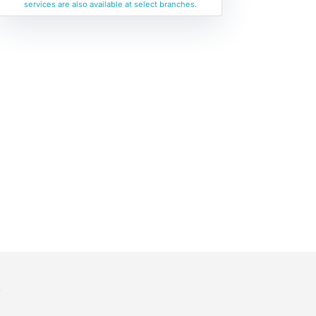
services are also available at select branches.
y