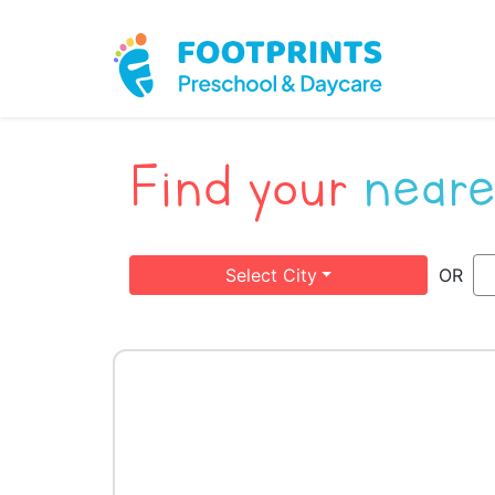
Find your
neare
Select City
OR