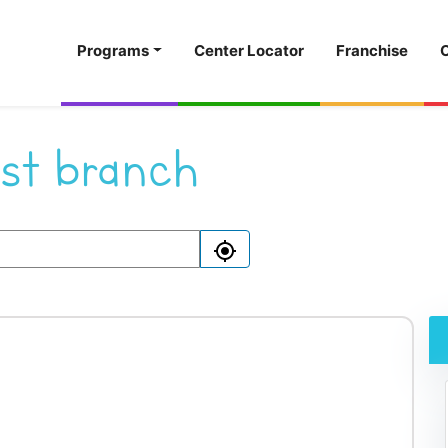
Programs
Center Locator
Franchise
st branch