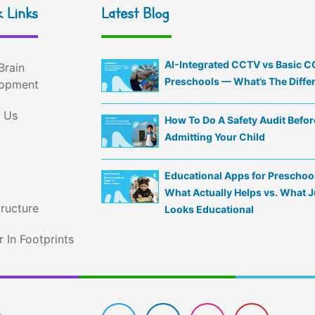
 Links
Latest Blog
AI-Integrated CCTV vs Basic C
Brain
Preschools — What’s The Diffe
opment
 Us
How To Do A Safety Audit Befor
Admitting Your Child
Educational Apps for Preschoo
What Actually Helps vs. What J
tructure
Looks Educational
 In Footprints