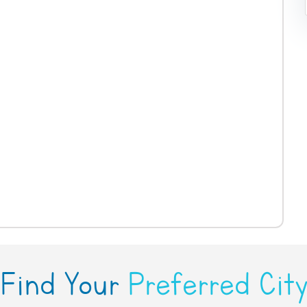
Find Your
Preferred Cit