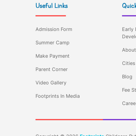
Useful Links
Quick
Admission Form
Early 
Devel
Summer Camp
About
Make Payment
Cities
Parent Corner
Blog
Video Gallery
Fee S
Footprints In Media
Career