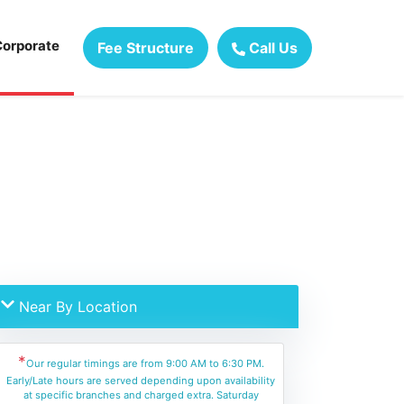
Corporate
Fee Structure
Call Us
Near By Location
*
Our regular timings are from 9:00 AM to 6:30 PM.
Early/Late hours are served depending upon availability
at specific branches and charged extra. Saturday