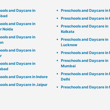
ools and Daycare in
Preschools and Daycare in
abad
Preschools and Daycare in 
ools and Daycare in
Preschools and Daycare in
r Noida
Kolkata
ools and Daycare in
Preschools and Daycare in
on
Lucknow
ools and Daycare in
Preschools and Daycare in 
r
Preschools and Daycare in
ools and Daycare in
Mumbai
abad
Preschools and Daycare in
ools and Daycare in Indore
Delhi
ools and Daycare in Jaipur
Preschools and Daycare in