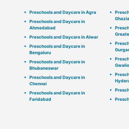
Preschools and Daycare in Agra
Presch
Ghazi
Preschools and Daycare in
Ahmedabad
Presch
Greate
Preschools and Daycare in Alwar
Presch
Preschools and Daycare in
Gurga
Bengaluru
Presch
Preschools and Daycare in
Gwalio
Bhubaneswar
Presch
Preschools and Daycare in
Hyder
Chennai
Presch
Preschools and Daycare in
Faridabad
Presch