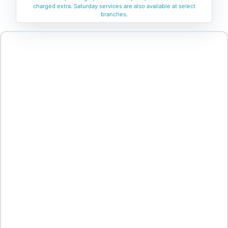
charged extra. Saturday services are also available at select
branches.