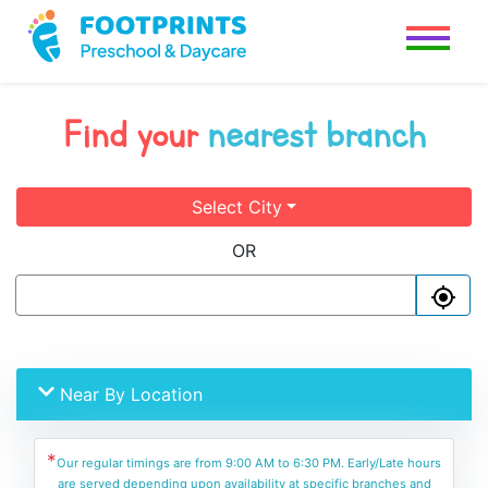
Find your
nearest branch
Select City
OR
Near By Location
*
Our regular timings are from 9:00 AM to 6:30 PM. Early/Late hours
are served depending upon availability at specific branches and