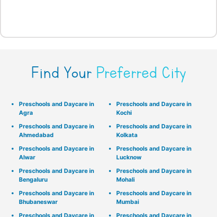
Find Your
Preferred City
Preschools and Daycare in
Preschools and Daycare in
Agra
Kochi
Preschools and Daycare in
Preschools and Daycare in
Ahmedabad
Kolkata
Preschools and Daycare in
Preschools and Daycare in
Alwar
Lucknow
Preschools and Daycare in
Preschools and Daycare in
Bengaluru
Mohali
Preschools and Daycare in
Preschools and Daycare in
Bhubaneswar
Mumbai
Preschools and Daycare in
Preschools and Daycare in