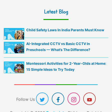
Latest Blog
Child Safety Laws In India Parents Must Know
AI-Integrated CCTV vs Basic CCTV In
Preschools — What’s The Difference?
Montessori Activities for 2-Year-Olds at Home:
15 Simple Ideas to Try Today
Follow Us