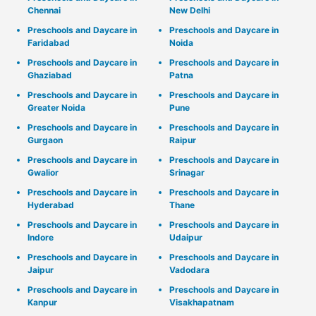
Chennai
New Delhi
Preschools and Daycare in
Preschools and Daycare in
Faridabad
Noida
Preschools and Daycare in
Preschools and Daycare in
Ghaziabad
Patna
Preschools and Daycare in
Preschools and Daycare in
Greater Noida
Pune
Preschools and Daycare in
Preschools and Daycare in
Gurgaon
Raipur
Preschools and Daycare in
Preschools and Daycare in
Gwalior
Srinagar
Preschools and Daycare in
Preschools and Daycare in
Hyderabad
Thane
Preschools and Daycare in
Preschools and Daycare in
Indore
Udaipur
Preschools and Daycare in
Preschools and Daycare in
Jaipur
Vadodara
Preschools and Daycare in
Preschools and Daycare in
Kanpur
Visakhapatnam