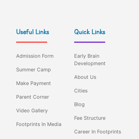
Useful Links
Quick Links
Admission Form
Early Brain
Development
Summer Camp
About Us
Make Payment
Cities
Parent Corner
Blog
Video Gallery
Fee Structure
Footprints In Media
Career In Footprints