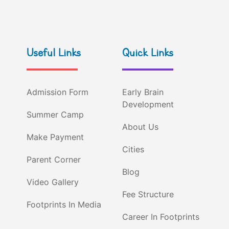
Useful Links
Quick Links
Admission Form
Early Brain
Development
Summer Camp
About Us
Make Payment
Cities
Parent Corner
Blog
Video Gallery
Fee Structure
Footprints In Media
Career In Footprints