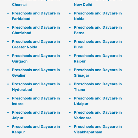
Chennai
New Delhi
Preschools and Daycare in
Preschools and Daycare in
Faridabad
Noida
Preschools and Daycare in
Preschools and Daycare in
Ghaziabad
Patna
Preschools and Daycare in
Preschools and Daycare in
Greater Noida
Pune
Preschools and Daycare in
Preschools and Daycare in
Gurgaon
Raipur
Preschools and Daycare in
Preschools and Daycare in
Gwalior
Srinagar
Preschools and Daycare in
Preschools and Daycare in
Hyderabad
Thane
Preschools and Daycare in
Preschools and Daycare in
Indore
Udaipur
Preschools and Daycare in
Preschools and Daycare in
Jaipur
Vadodara
Preschools and Daycare in
Preschools and Daycare in
Kanpur
Visakhapatnam