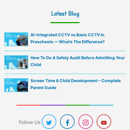
Latest Blog
AI-Integrated CCTV vs Basic CCTV In
Preschools — What’s The Difference?
How To Do A Safety Audit Before Admitting Your
Child
Screen Time & Child Development – Complete
Parent Guide
Follow Us