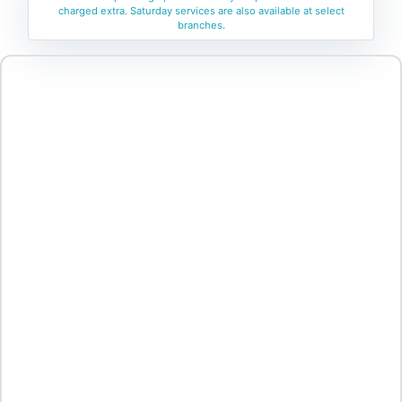
charged extra. Saturday services are also available at select
branches.