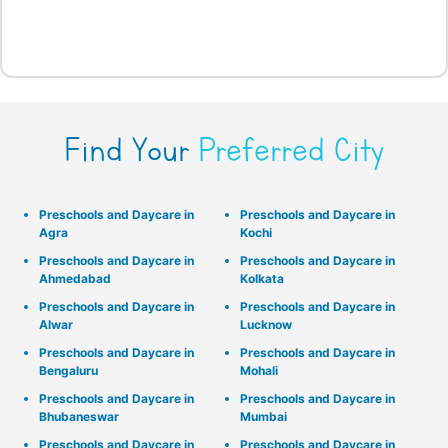
Find Your
Preferred City
Preschools and Daycare in
Preschools and Daycare in
Agra
Kochi
Preschools and Daycare in
Preschools and Daycare in
Ahmedabad
Kolkata
Preschools and Daycare in
Preschools and Daycare in
Alwar
Lucknow
Preschools and Daycare in
Preschools and Daycare in
Bengaluru
Mohali
Preschools and Daycare in
Preschools and Daycare in
Bhubaneswar
Mumbai
Preschools and Daycare in
Preschools and Daycare in