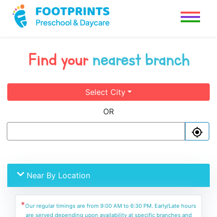
Find your
nearest branch
Select City
OR
Near By Location
*
Our regular timings are from 9:00 AM to 6:30 PM. Early/Late hours
are served depending upon availability at specific branches and