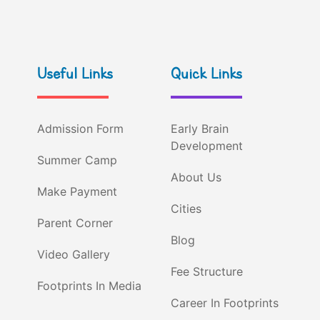
Useful Links
Quick Links
Admission Form
Early Brain
Development
Summer Camp
About Us
Make Payment
Cities
Parent Corner
Blog
Video Gallery
Fee Structure
Footprints In Media
Career In Footprints