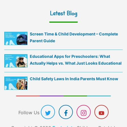
Latest Blog
Screen Time & Child Development – Complete
Parent Guide
Educational Apps for Preschoolers: What
Actually Helps vs. What Just Looks Educational
Child Safety Laws In India Parents Must Know
Follow Us