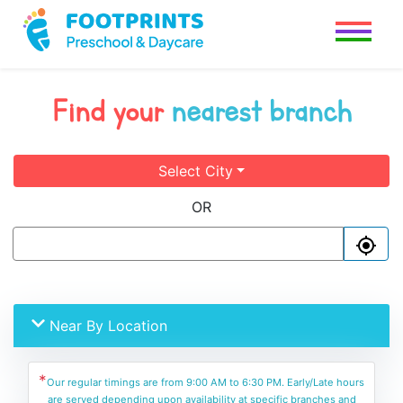
Find your
nearest branch
Select City
OR
Near By Location
*
Our regular timings are from 9:00 AM to 6:30 PM. Early/Late hours
are served depending upon availability at specific branches and