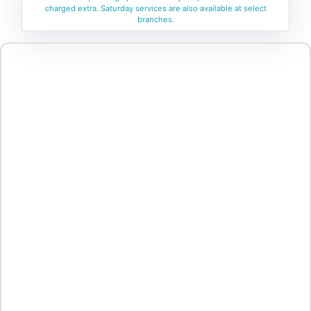
charged extra. Saturday services are also available at select
branches.