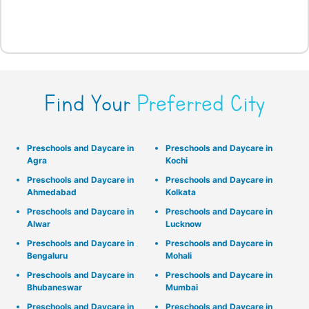
Find Your
Preferred City
Preschools and Daycare in
Preschools and Daycare in
Agra
Kochi
Preschools and Daycare in
Preschools and Daycare in
Ahmedabad
Kolkata
Preschools and Daycare in
Preschools and Daycare in
Alwar
Lucknow
Preschools and Daycare in
Preschools and Daycare in
Bengaluru
Mohali
Preschools and Daycare in
Preschools and Daycare in
Bhubaneswar
Mumbai
Preschools and Daycare in
Preschools and Daycare in