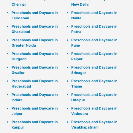
Chennai
New Delhi
Preschools and Daycare in
Preschools and Daycare in
Faridabad
Noida
Preschools and Daycare in
Preschools and Daycare in
Ghaziabad
Patna
Preschools and Daycare in
Preschools and Daycare in
Greater Noida
Pune
Preschools and Daycare in
Preschools and Daycare in
Gurgaon
Raipur
Preschools and Daycare in
Preschools and Daycare in
Gwalior
Srinagar
Preschools and Daycare in
Preschools and Daycare in
Hyderabad
Thane
Preschools and Daycare in
Preschools and Daycare in
Indore
Udaipur
Preschools and Daycare in
Preschools and Daycare in
Jaipur
Vadodara
Preschools and Daycare in
Preschools and Daycare in
Kanpur
Visakhapatnam