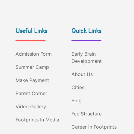
Useful Links
Quick Links
Admission Form
Early Brain
Development
Summer Camp
About Us
Make Payment
Cities
Parent Corner
Blog
Video Gallery
Fee Structure
Footprints In Media
Career In Footprints