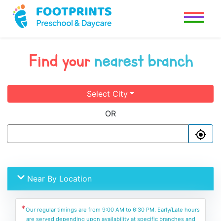
Find your
nearest branch
Select City
OR
Near By Location
*
Our regular timings are from 9:00 AM to 6:30 PM. Early/Late hours
are served depending upon availability at specific branches and