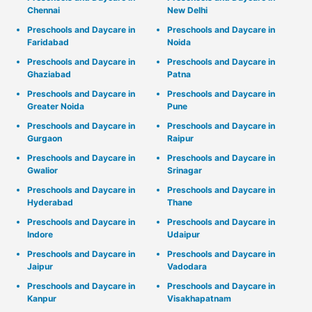
Chennai
New Delhi
Preschools and Daycare in
Preschools and Daycare in
Faridabad
Noida
Preschools and Daycare in
Preschools and Daycare in
Ghaziabad
Patna
Preschools and Daycare in
Preschools and Daycare in
Greater Noida
Pune
Preschools and Daycare in
Preschools and Daycare in
Gurgaon
Raipur
Preschools and Daycare in
Preschools and Daycare in
Gwalior
Srinagar
Preschools and Daycare in
Preschools and Daycare in
Hyderabad
Thane
Preschools and Daycare in
Preschools and Daycare in
Indore
Udaipur
Preschools and Daycare in
Preschools and Daycare in
Jaipur
Vadodara
Preschools and Daycare in
Preschools and Daycare in
Kanpur
Visakhapatnam