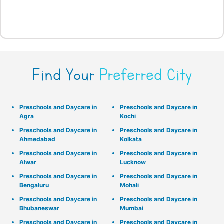
Find Your
Preferred City
Preschools and Daycare in
Preschools and Daycare in
Agra
Kochi
Preschools and Daycare in
Preschools and Daycare in
Ahmedabad
Kolkata
Preschools and Daycare in
Preschools and Daycare in
Alwar
Lucknow
Preschools and Daycare in
Preschools and Daycare in
Bengaluru
Mohali
Preschools and Daycare in
Preschools and Daycare in
Bhubaneswar
Mumbai
Preschools and Daycare in
Preschools and Daycare in