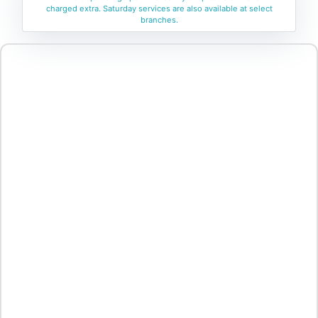
charged extra. Saturday services are also available at select
branches.