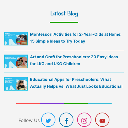
Latest Blog
Montessori Activities for 2-Year-Olds at Home:
15 Simple Ideas to Try Today
Art and Craft for Preschoolers: 20 Easy Ideas
for LKG and UKG Children
Educational Apps for Preschoolers: What
Actually Helps vs. What Just Looks Educational
Follow Us