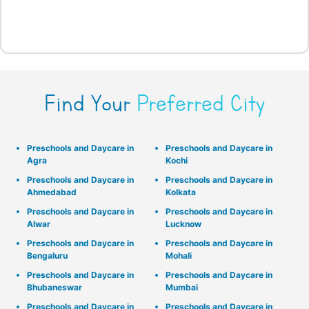
Find Your
Preferred City
Preschools and Daycare in
Preschools and Daycare in
Agra
Kochi
Preschools and Daycare in
Preschools and Daycare in
Ahmedabad
Kolkata
Preschools and Daycare in
Preschools and Daycare in
Alwar
Lucknow
Preschools and Daycare in
Preschools and Daycare in
Bengaluru
Mohali
Preschools and Daycare in
Preschools and Daycare in
Bhubaneswar
Mumbai
Preschools and Daycare in
Preschools and Daycare in