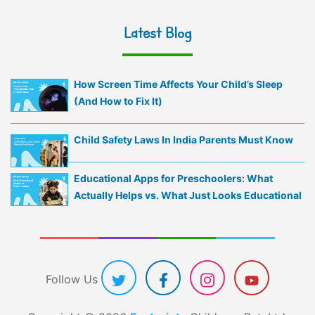
Latest Blog
How Screen Time Affects Your Child’s Sleep
(And How to Fix It)
Child Safety Laws In India Parents Must Know
Educational Apps for Preschoolers: What
Actually Helps vs. What Just Looks Educational
Follow Us