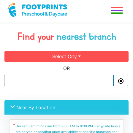
Find your
nearest branch
Select City
OR
Near By Location
*
Our regular timings are from 9:00 AM to 6:30 PM. Early/Late hours
are served depending upon availability at specific branches and