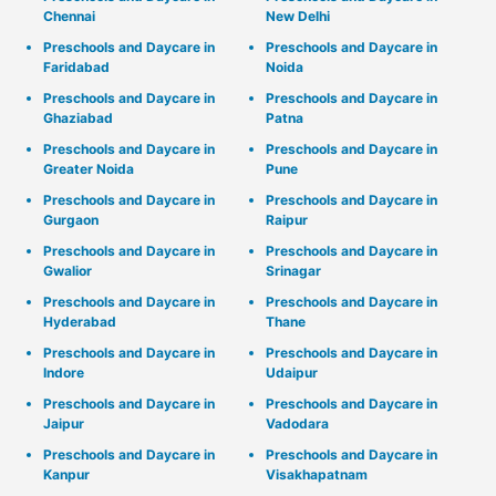
Chennai
New Delhi
Preschools and Daycare in
Preschools and Daycare in
Faridabad
Noida
Preschools and Daycare in
Preschools and Daycare in
Ghaziabad
Patna
Preschools and Daycare in
Preschools and Daycare in
Greater Noida
Pune
Preschools and Daycare in
Preschools and Daycare in
Gurgaon
Raipur
Preschools and Daycare in
Preschools and Daycare in
Gwalior
Srinagar
Preschools and Daycare in
Preschools and Daycare in
Hyderabad
Thane
Preschools and Daycare in
Preschools and Daycare in
Indore
Udaipur
Preschools and Daycare in
Preschools and Daycare in
Jaipur
Vadodara
Preschools and Daycare in
Preschools and Daycare in
Kanpur
Visakhapatnam