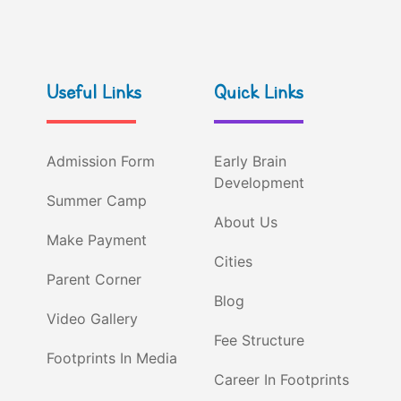
Useful Links
Quick Links
Admission Form
Early Brain
Development
Summer Camp
About Us
Make Payment
Cities
Parent Corner
Blog
Video Gallery
Fee Structure
Footprints In Media
Career In Footprints