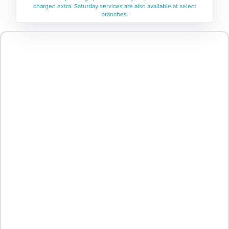
charged extra. Saturday services are also available at select
branches.