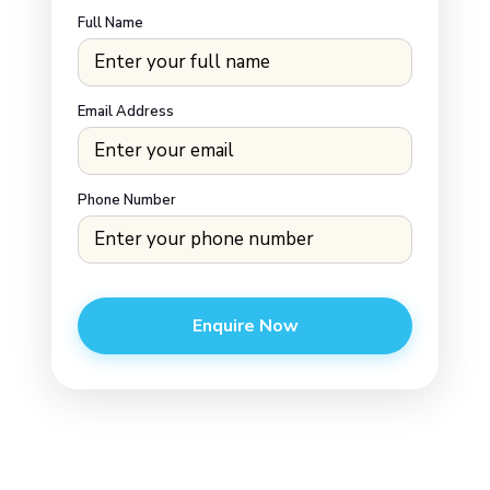
Full Name
Email Address
Phone Number
Enquire Now