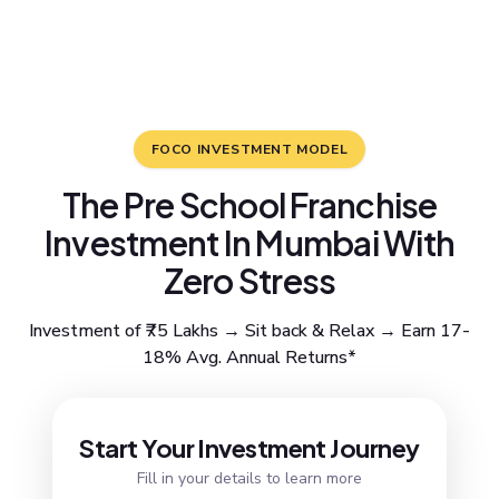
FOCO INVESTMENT MODEL
The Pre School Franchise
Investment In Mumbai With
Zero Stress
Investment of ₹75 Lakhs → Sit back & Relax → Earn 17-
18% Avg. Annual Returns*
Resend OTP
Start Your Investment Journey
Fill in your details to learn more