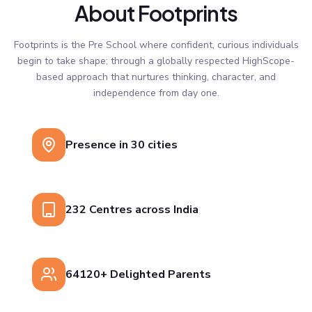
About Footprints
Footprints is the Pre School where confident, curious individuals
begin to take shape; through a globally respected HighScope-
based approach that nurtures thinking, character, and
independence from day one.
Presence in 30 cities
232 Centres across India
64120+ Delighted Parents