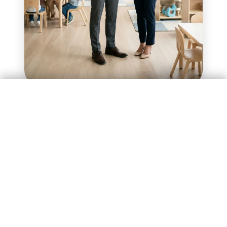
Enquire Now
Investment of ₹75 Lakhs
Investment of ₹75 Lakhs
Enquire Now
How the Model Works