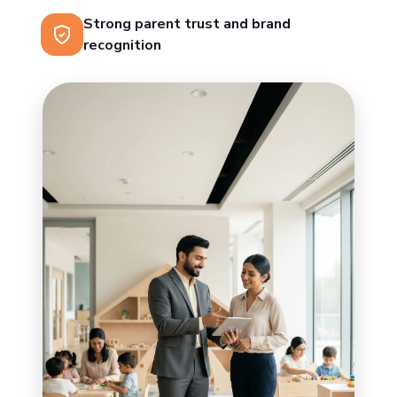
Strong parent trust and brand
recognition