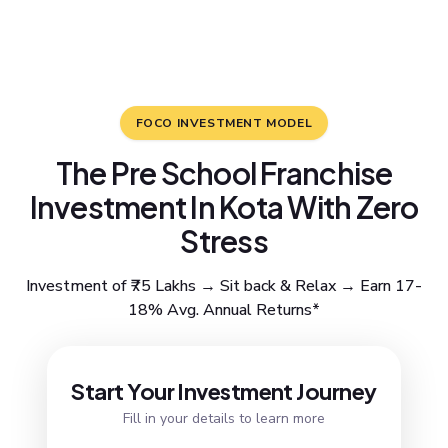
FOCO INVESTMENT MODEL
The Pre School Franchise
Investment In Kota With Zero
Stress
Investment of ₹75 Lakhs → Sit back & Relax → Earn 17-
18% Avg. Annual Returns*
Resend OTP
Start Your Investment Journey
Fill in your details to learn more