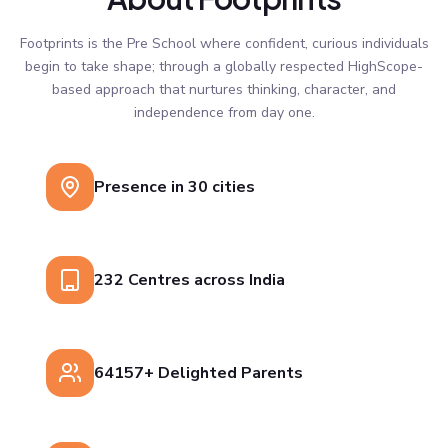
Footprints is the Pre School where confident, curious individuals
begin to take shape; through a globally respected HighScope-
based approach that nurtures thinking, character, and
independence from day one.
Presence in 30 cities
232 Centres across India
64157+ Delighted Parents