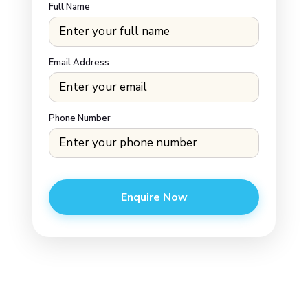
Full Name
Email Address
Phone Number
Enquire Now