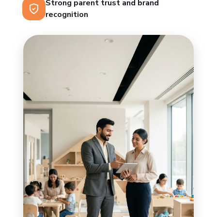
Strong parent trust and brand
recognition