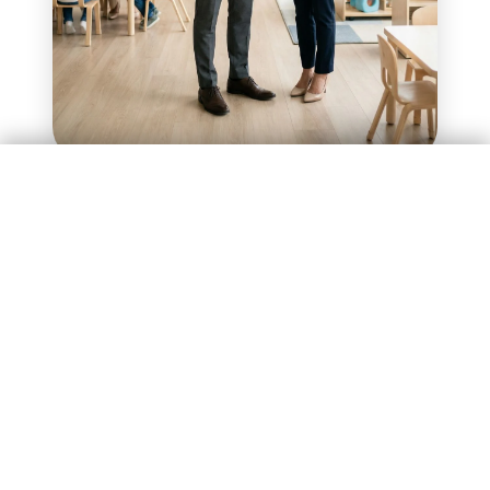
Enquire Now
Investment of ₹75 Lakhs
Investment of ₹75 Lakhs
Enquire Now
How the Model Works