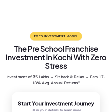
FOCO INVESTMENT MODEL
The Pre School Franchise
Investment In Kochi With Zero
Stress
Investment of ₹75 Lakhs → Sit back & Relax → Earn 17-
18% Avg. Annual Returns*
Resend OTP
Start Your Investment Journey
Fill in your details to learn more