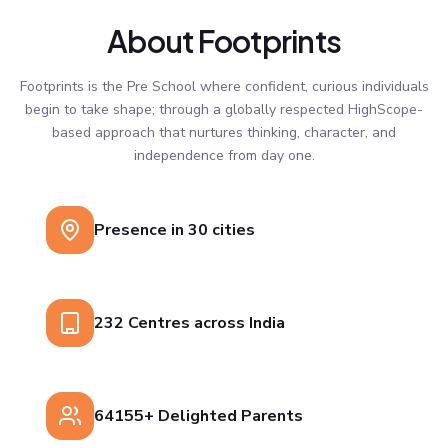
About Footprints
Footprints is the Pre School where confident, curious individuals
begin to take shape; through a globally respected HighScope-
based approach that nurtures thinking, character, and
independence from day one.
Presence in 30 cities
232 Centres across India
64155+ Delighted Parents