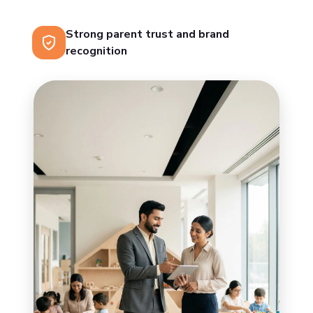
Strong parent trust and brand
recognition