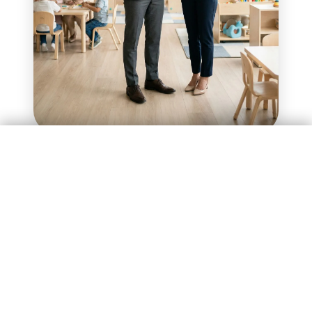
Enquire Now
Investment of ₹75 Lakhs
Investment of ₹75 Lakhs
Enquire Now