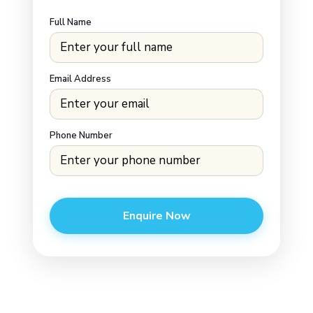
Full Name
Email Address
Phone Number
Enquire Now