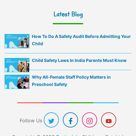
Latest Blog
How To Do A Safety Audit Before Admitting Your
Child
Child Safety Laws In India Parents Must Know
Why All-Female Staff Policy Matters in
Preschool Safety
Follow Us