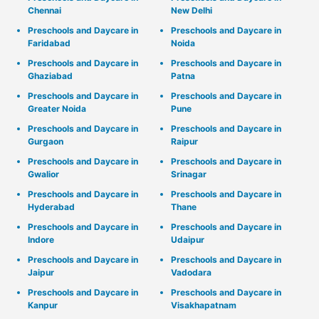
Chennai
New Delhi
Preschools and Daycare in
Preschools and Daycare in
Faridabad
Noida
Preschools and Daycare in
Preschools and Daycare in
Ghaziabad
Patna
Preschools and Daycare in
Preschools and Daycare in
Greater Noida
Pune
Preschools and Daycare in
Preschools and Daycare in
Gurgaon
Raipur
Preschools and Daycare in
Preschools and Daycare in
Gwalior
Srinagar
Preschools and Daycare in
Preschools and Daycare in
Hyderabad
Thane
Preschools and Daycare in
Preschools and Daycare in
Indore
Udaipur
Preschools and Daycare in
Preschools and Daycare in
Jaipur
Vadodara
Preschools and Daycare in
Preschools and Daycare in
Kanpur
Visakhapatnam