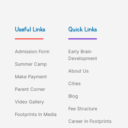
Useful Links
Quick Links
Admission Form
Early Brain
Development
Summer Camp
About Us
Make Payment
Cities
Parent Corner
Blog
Video Gallery
Fee Structure
Footprints In Media
Career In Footprints