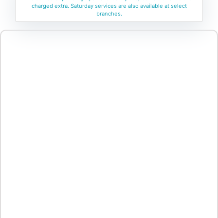
charged extra. Saturday services are also available at select
branches.