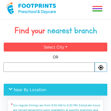
Find your
nearest branch
Select City
OR
Near By Location
*
Our regular timings are from 9:00 AM to 6:30 PM. Early/Late hours
are served depending upon availability at specific branches and