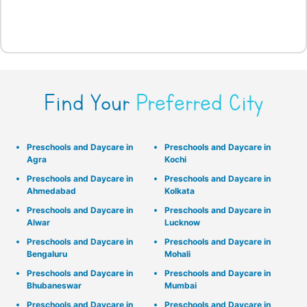
Find Your
Preferred City
Preschools and Daycare in
Preschools and Daycare in
Agra
Kochi
Preschools and Daycare in
Preschools and Daycare in
Ahmedabad
Kolkata
Preschools and Daycare in
Preschools and Daycare in
Alwar
Lucknow
Preschools and Daycare in
Preschools and Daycare in
Bengaluru
Mohali
Preschools and Daycare in
Preschools and Daycare in
Bhubaneswar
Mumbai
Preschools and Daycare in
Preschools and Daycare in