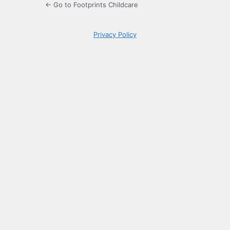
← Go to Footprints Childcare
Privacy Policy