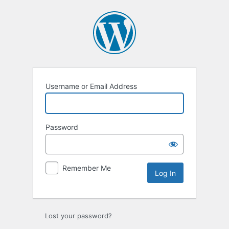
Log
In
Username or Email Address
Password
Remember Me
Lost your password?