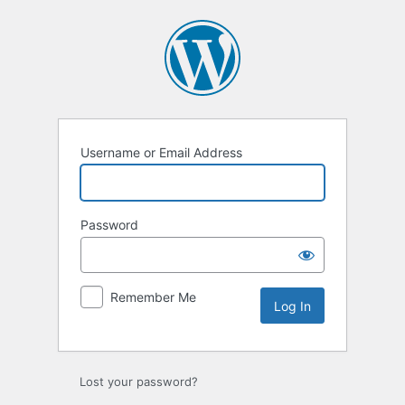
Log
In
Username or Email Address
Password
Remember Me
Lost your password?