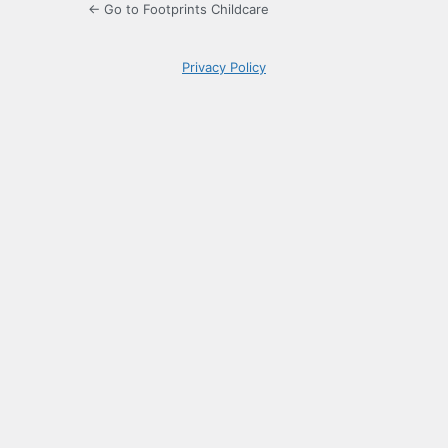
← Go to Footprints Childcare
Privacy Policy